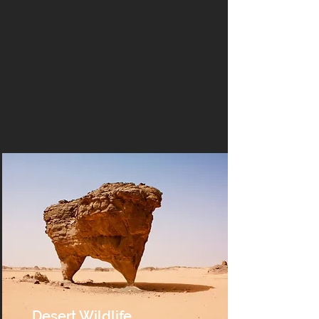
Desert Wildlife