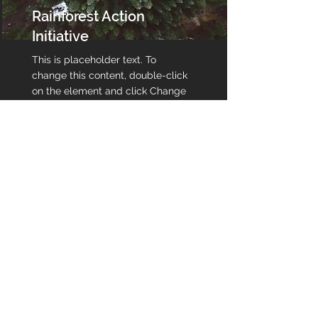
Rainforest Action
Initiative
This is placeholder text. To
change this content, double-click
on the element and click Change
Content.
Read More