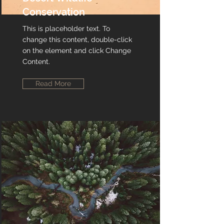
Conservation
This is placeholder text. To
change this content, double-click
on the element and click Change
Content.
Read More