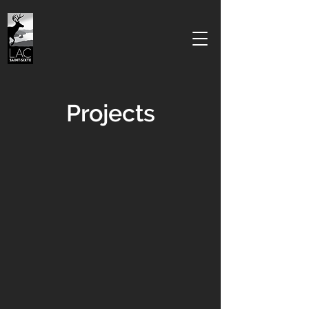
Projects