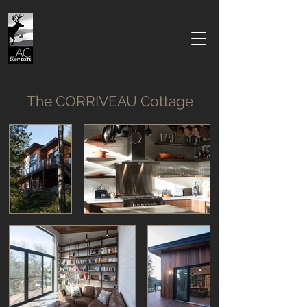
The CORRIVEAU Cottage