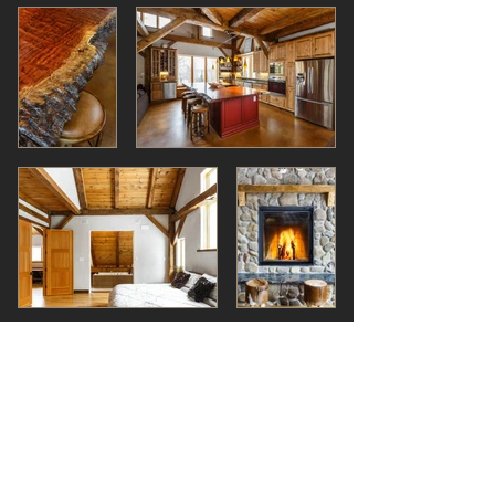
The MURCHISON Cottage