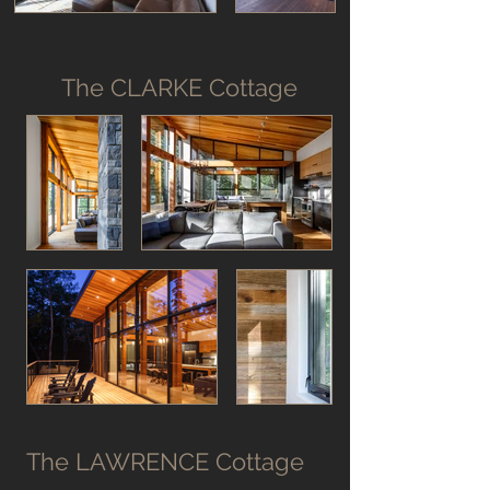
The CLARKE Cottage
The LAWRENCE Cottage