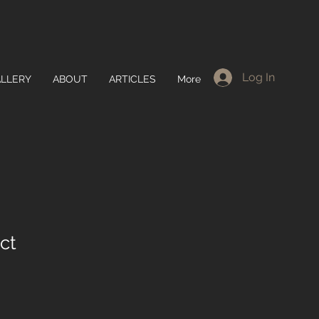
Log In
LLERY
ABOUT
ARTICLES
More
ct