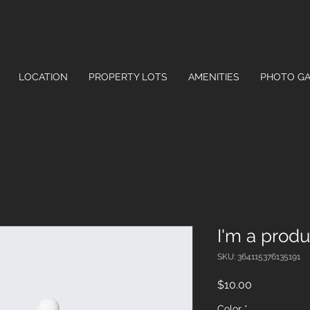
LOCATION
PROPERTY LOTS
AMENITIES
PHOTO GA
I'm a produ
SKU: 364115376135191
Price
$10.00
Color
*