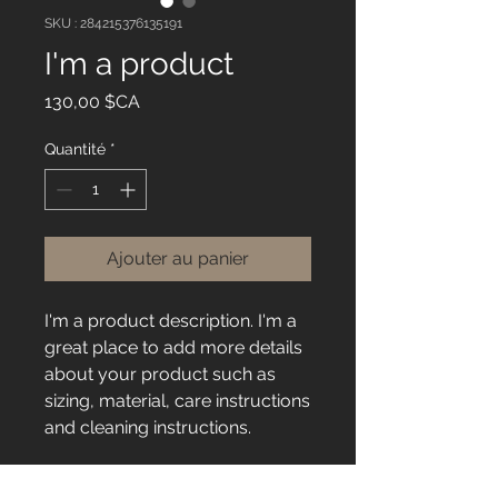
SKU : 284215376135191
I'm a product
Prix
130,00 $CA
Quantité
*
Ajouter au panier
I'm a product description. I'm a 
great place to add more details 
about your product such as 
sizing, material, care instructions 
and cleaning instructions.
PRODUCT INFO