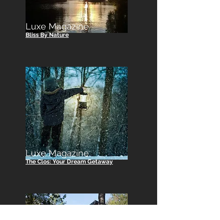
Luxe Magazine
Bliss By Nature
Luxe Magazine
The Clos: Your Dream Getaway