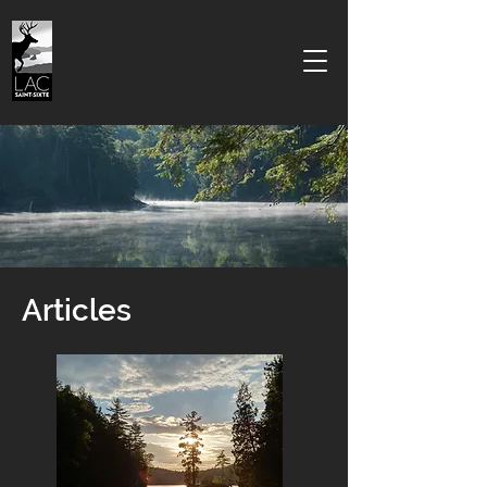
Articles